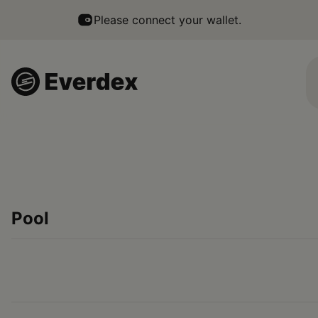
Everdex - a multichain native DEX that makes trading simpl
Please connect your wallet.
Pool