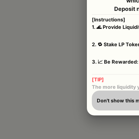
whic
Deposit 
[Instructions]
1
.
🌊 Provide Liquidi
2
.
🔁 Stake LP Toke
3
.
📈 Be Rewarded:
[TIP]
The more liquidity 
Don't show this 